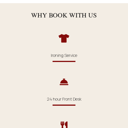
WHY BOOK WITH US
Ironing Service
24 hour Front Desk