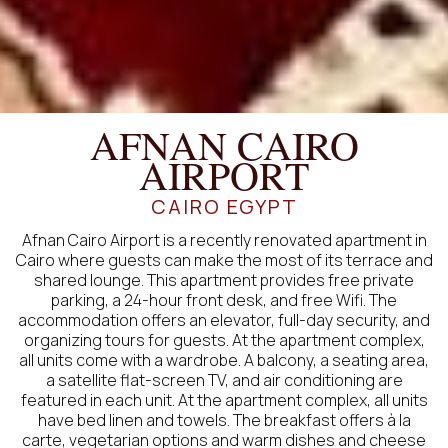
AFNAN CAIRO
AIRPORT
CAIRO EGYPT
Afnan Cairo Airport is a recently renovated apartment in
Cairo where guests can make the most of its terrace and
shared lounge. This apartment provides free private
parking, a 24-hour front desk, and free Wifi. The
accommodation offers an elevator, full-day security, and
organizing tours for guests. At the apartment complex,
all units come with a wardrobe. A balcony, a seating area,
a satellite flat-screen TV, and air conditioning are
featured in each unit. At the apartment complex, all units
have bed linen and towels. The breakfast offers à la
carte, vegetarian options and warm dishes and cheese