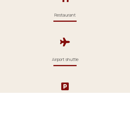
Restaurant
Airport shuttle
Parking