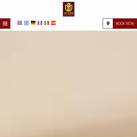
≡
BOOK NOW
HOME
LOCATION
ACCOMMODATION
FACILITIES
PHOTO GALLERY
REQUEST
CONTACT