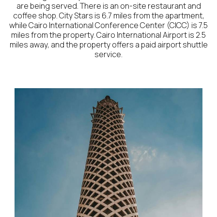
are being served. There is an on-site restaurant and
coffee shop. City Stars is 6.7 miles from the apartment,
while Cairo International Conference Center (CICC) is 7.5
miles from the property. Cairo International Airport is 2.5
miles away, and the property offers a paid airport shuttle
service.