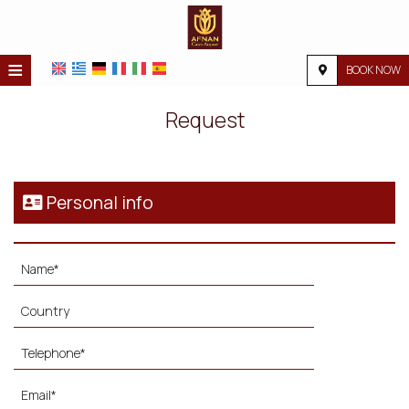
≡
BOOK NOW
HOME
Request
LOCATION
ACCOMMODATION
Personal info
FACILITIES
PHOTO GALLERY
REQUEST
CONTACT