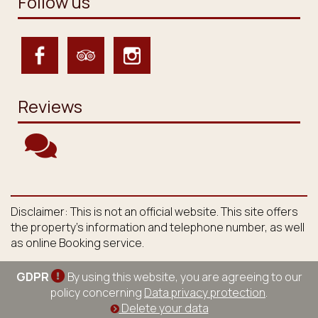
Follow us
Reviews
Disclaimer: This is not an official website. This site offers
the property's information and telephone number, as well
as online Booking service.
GDPR
By using this website, you are agreeing to our
policy concerning
Data privacy protection
.
Delete your data