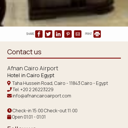
SHARE
PRINT
Contact us
Afnan Cairo Airport
Hotel in Cairo Egypt
Taha Hussein Road, Cairo - 11843 Cairo - Egypt
Tel.
+20 2 26223229
info@afnancairoairport.com
Check-in 15:00 Check-out 11:00
Open 01.01 - 01.01