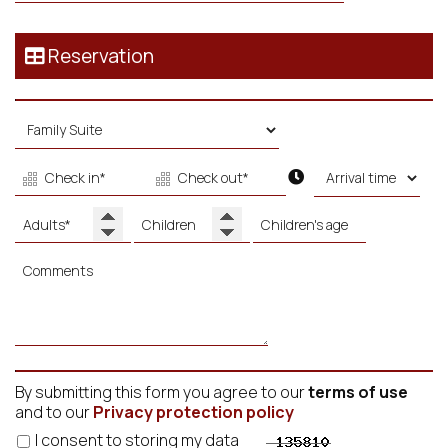
Reservation
By submitting this form you agree to our
terms of use
and to our
Privacy protection policy
I consent to storing my data