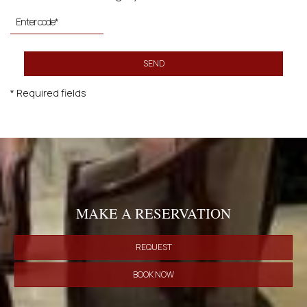
SEND
* Required fields
MAKE A RESERVATION
REQUEST
BOOK NOW